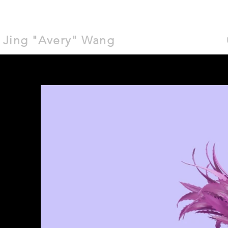
Jing "Avery" Wang